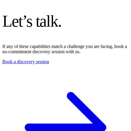
Let’s talk
.
If any of these capabilities match a challenge you are facing, book a
no-commitment discovery session with us.
Book a discovery session