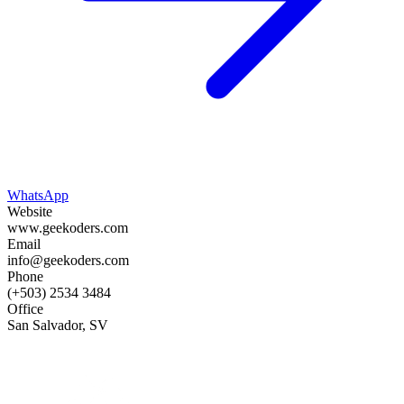
WhatsApp
Website
www.geekoders.com
Email
info@geekoders.com
Phone
(+503) 2534 3484
Office
San Salvador, SV