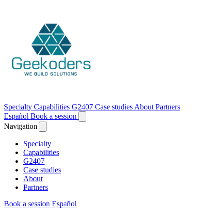
Specialty
Capabilities
G2407
Case studies
About
Partners
Español
Book a session
Navigation
Specialty
Capabilities
G2407
Case studies
About
Partners
Book a session
Español