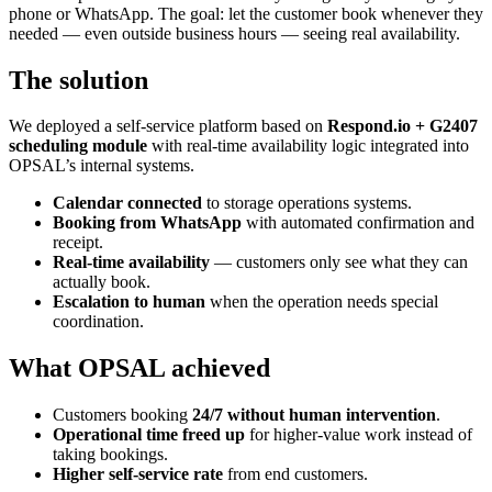
phone or WhatsApp. The goal: let the customer book whenever they
needed — even outside business hours — seeing real availability.
The solution
We deployed a self-service platform based on
Respond.io + G2407
scheduling module
with real-time availability logic integrated into
OPSAL’s internal systems.
Calendar connected
to storage operations systems.
Booking from WhatsApp
with automated confirmation and
receipt.
Real-time availability
— customers only see what they can
actually book.
Escalation to human
when the operation needs special
coordination.
What OPSAL achieved
Customers booking
24/7 without human intervention
.
Operational time freed up
for higher-value work instead of
taking bookings.
Higher self-service rate
from end customers.