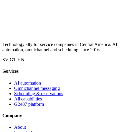
Technology ally for service companies in Central America. AI
automation, omnichannel and scheduling since 2016.
SV
GT
HN
Services
AI automation
Omnichannel messaging
Scheduling & reservations
All capabilities
G2407 platform
Company
About