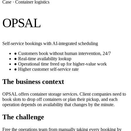
Case · Container logistics
OPSAL
Self-service bookings with AI-integrated scheduling
●
Customers book without human intervention, 24/7
●
Real-time availability lookup
●
Operational time freed up for higher-value work
●
Higher customer self-service rate
The business context
OPSAL offers container storage services. Client companies need to
book slots to drop off containers or plan their pickup, and each
operation depends on availability that changes by the minute.
The challenge
Free the operations team from manually taking every booking by